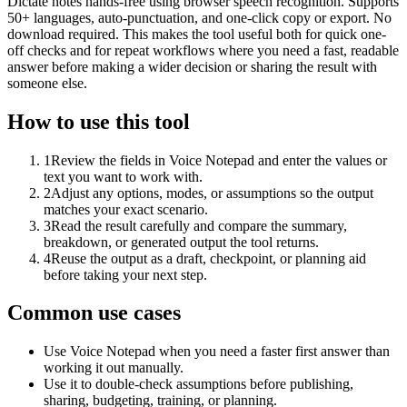
Dictate notes hands-free using browser speech recognition. Supports
50+ languages, auto-punctuation, and one-click copy or export. No
download required. This makes the tool useful both for quick one-
off checks and for repeat workflows where you need a fast, readable
answer before making a wider decision or sharing the result with
someone else.
How to use this tool
1
Review the fields in Voice Notepad and enter the values or
text you want to work with.
2
Adjust any options, modes, or assumptions so the output
matches your exact scenario.
3
Read the result carefully and compare the summary,
breakdown, or generated output the tool returns.
4
Reuse the output as a draft, checkpoint, or planning aid
before taking your next step.
Common use cases
Use Voice Notepad when you need a faster first answer than
working it out manually.
Use it to double-check assumptions before publishing,
sharing, budgeting, training, or planning.