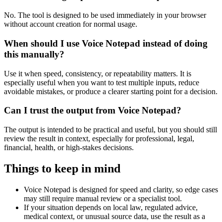
No. The tool is designed to be used immediately in your browser
without account creation for normal usage.
When should I use Voice Notepad instead of doing
this manually?
Use it when speed, consistency, or repeatability matters. It is
especially useful when you want to test multiple inputs, reduce
avoidable mistakes, or produce a clearer starting point for a decision.
Can I trust the output from Voice Notepad?
The output is intended to be practical and useful, but you should still
review the result in context, especially for professional, legal,
financial, health, or high-stakes decisions.
Things to keep in mind
Voice Notepad is designed for speed and clarity, so edge cases
may still require manual review or a specialist tool.
If your situation depends on local law, regulated advice,
medical context, or unusual source data, use the result as a