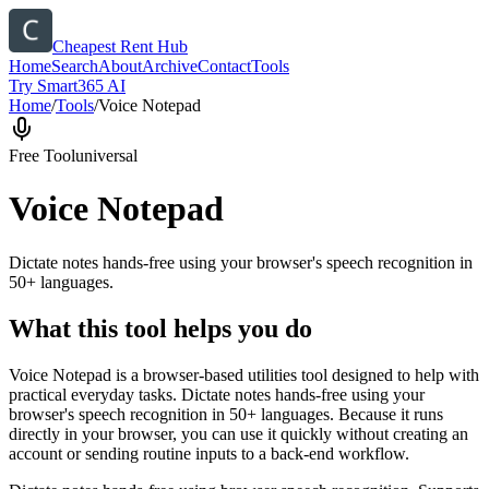
Cheapest Rent Hub
Home
Search
About
Archive
Contact
Tools
Try Smart365 AI
Home
/
Tools
/
Voice Notepad
Free Tool
universal
Voice Notepad
Dictate notes hands-free using your browser's speech recognition in
50+ languages.
What this tool helps you do
Voice Notepad is a browser-based utilities tool designed to help with
practical everyday tasks. Dictate notes hands-free using your
browser's speech recognition in 50+ languages. Because it runs
directly in your browser, you can use it quickly without creating an
account or sending routine inputs to a back-end workflow.