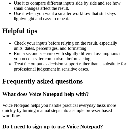
Use it to compare different inputs side by side and see how
small changes affect the result.
Use it when you want a smarter workflow that still stays
lightweight and easy to repeat.
Helpful tips
Check your inputs before relying on the result, especially
units, dates, percentages, and formatting.
Run a second scenario with slightly different assumptions if
you need a safer comparison before acting.
Treat the output as decision support rather than a substitute for
professional judgement in sensitive cases.
Frequently asked questions
What does Voice Notepad help with?
Voice Notepad helps you handle practical everyday tasks more
quickly by turning manual steps into a simple browser-based
workflow.
Do I need to sign up to use Voice Notepad?